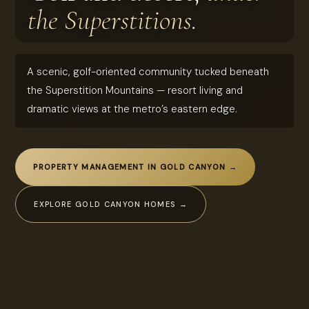
the Superstitions.
A scenic, golf-oriented community tucked beneath
the Superstition Mountains — resort living and
dramatic views at the metro’s eastern edge.
PROPERTY MANAGEMENT IN GOLD CANYON →
EXPLORE GOLD CANYON HOMES →