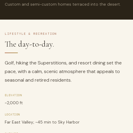
Custom and semi-custom homes terraced into the desert.
LIFESTYLE & RECREATION
The day-to-day.
Golf, hiking the Superstitions, and resort dining set the
pace, with a calm, scenic atmosphere that appeals to
seasonal and retired residents.
ELEVATION
~2,000 ft
LOCATION
Far East Valley; ~45 min to Sky Harbor