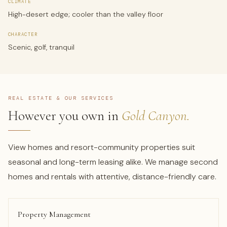
CLIMATE
High-desert edge; cooler than the valley floor
CHARACTER
Scenic, golf, tranquil
REAL ESTATE & OUR SERVICES
However you own in
Gold Canyon.
View homes and resort-community properties suit
seasonal and long-term leasing alike. We manage second
homes and rentals with attentive, distance-friendly care.
Property Management