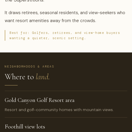
It draws retirees, seasonal residents, and view-seekers who
want resort amenities away from the crowds.
Best for: Golfers, retirees, and view-home buyers
wanting a quieter, scenic setting.
NEIGHBORHOODS & AREAS
Where to
land.
Gold Canyon Golf Resort area
Resort and golf-community homes with mountain views.
Foothill view lots