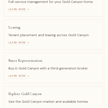
Full-service management for your Gold Canyon home.
LEARN MORE →
Leasing
Tenant placement and leasing across Gold Canyon.
LEARN MORE →
Buyer Representation
Buy in Gold Canyon with a third-generation broker.
LEARN MORE →
Explore Gold Canyon
See the Gold Canyon market and available homes.