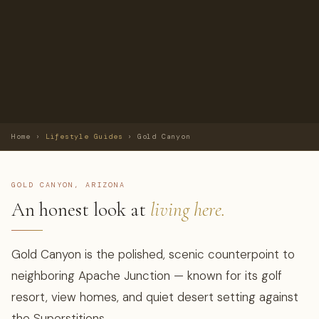
Home
›
Lifestyle Guides
›
Gold Canyon
GOLD CANYON, ARIZONA
An honest look at
living here.
Gold Canyon is the polished, scenic counterpoint to
neighboring Apache Junction — known for its golf
resort, view homes, and quiet desert setting against
the Superstitions.