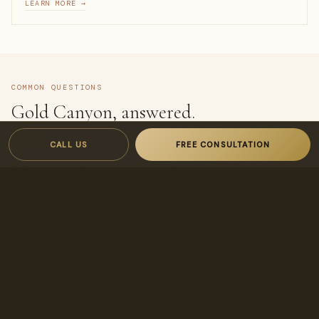
LEARN MORE →
COMMON QUESTIONS
Gold Canyon, answered.
CALL US
FREE CONSULTATION
What is Gold Canyon known for?
Its golf resort, dramatic Superstition Mountain views, and
quiet, scenic desert setting.
Is Gold Canyon good for a second home?
Yes — its resort amenities and scenery make it popular for
seasonal residents and view-home owners.