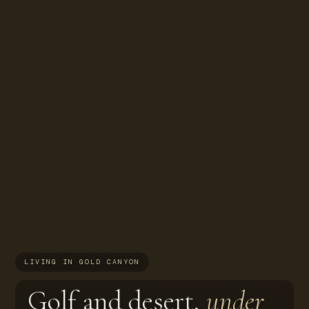
LIVING IN GOLD CANYON
Golf and desert,
under