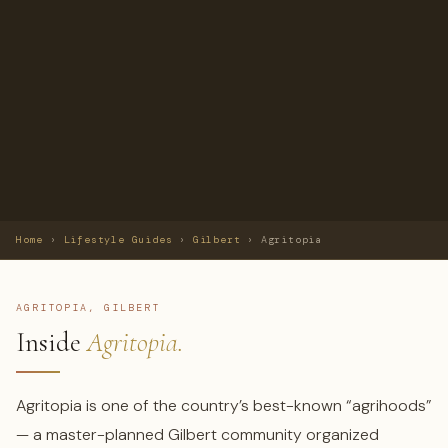
Home
›
Lifestyle Guides
›
Gilbert
›
Agritopia
AGRITOPIA, GILBERT
Inside
Agritopia.
Agritopia is one of the country’s best-known “agrihoods”
— a master-planned Gilbert community organized