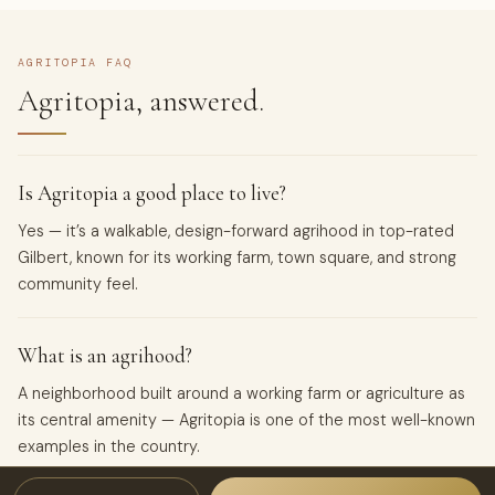
AGRITOPIA FAQ
Agritopia, answered.
Is Agritopia a good place to live?
Yes — it’s a walkable, design-forward agrihood in top-rated
Gilbert, known for its working farm, town square, and strong
community feel.
What is an agrihood?
A neighborhood built around a working farm or agriculture as
its central amenity — Agritopia is one of the most well-known
examples in the country.