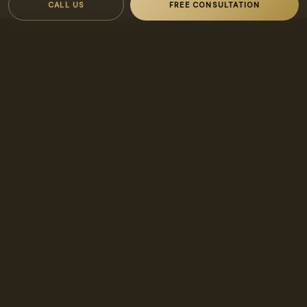
CALL US
FREE CONSULTATION
INTERESTED IN AGRITOPIA?
Let’s find
your
place.
Reach our designated broker directly about buying, leasing,
or managing in Agritopia.
FREE CONSULTATION
480-269-1621