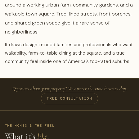
around a working urban farm, community gardens, and a
walkable town square. Tree-lined streets, front porches,
and shared green space give it a rare sense of
neighborliness.
It draws design-minded families and professionals who want
walkability, farm-to-table dining at the square, and a true
community feel inside one of America’s top-rated suburbs.
Questions about your property? We answer the same business day.
FREE CONSULTATION
THE HOMES & THE FEEL
What it’s
like.