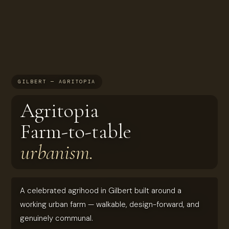
GILBERT — AGRITOPIA
Agritopia
Farm-to-table
urbanism.
A celebrated agrihood in Gilbert built around a
working urban farm — walkable, design-forward, and
genuinely communal.