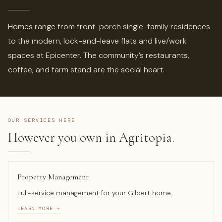
Homes range from front-porch single-family residences
to the modern, lock-and-leave flats and live/work
spaces at Epicenter. The community’s restaurants,
coffee, and farm stand are the social heart.
OUR SERVICES HERE
However you own in Agritopia.
Property Management
Full-service management for your Gilbert home.
LEARN MORE →