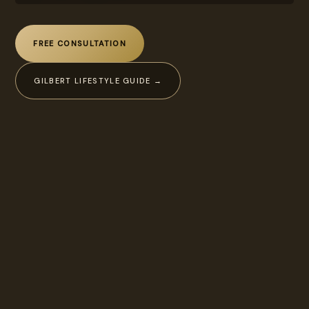
FREE CONSULTATION
GILBERT LIFESTYLE GUIDE →