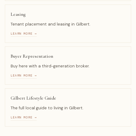
Leasing
Tenant placement and leasing in Gilbert.
LEARN MORE →
Buyer Representation
Buy here with a third-generation broker.
LEARN MORE →
Gilbert Lifestyle Guide
The full local guide to living in Gilbert.
LEARN MORE →