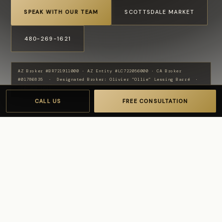
SPEAK WITH OUR TEAM
SCOTTSDALE MARKET
480-269-1621
AZ Broker #BR721911000 · AZ Entity #LC722056000 · CA Broker
#01786835 · Designated Broker: Olivier “Ollie” Lessing Barré ·
480-269-1621
CALL US
FREE CONSULTATION
NEIGHBORHOOD GUIDE
Gainey Ranch
Market & Lifestyle
Gainey Ranch is one of central Scottsdale's most
established luxury communities, built around the Gainey