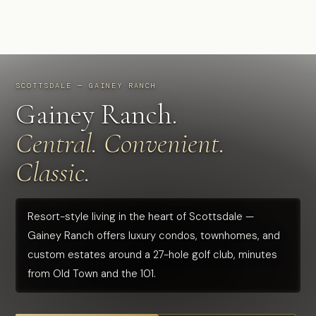
SCOTTSDALE — GAINEY RANCH
Gainey Ranch.
Central. Convenient.
Classic.
Resort-style living in the heart of Scottsdale —
Gainey Ranch offers luxury condos, townhomes, and
custom estates around a 27-hole golf club, minutes
from Old Town and the 101.