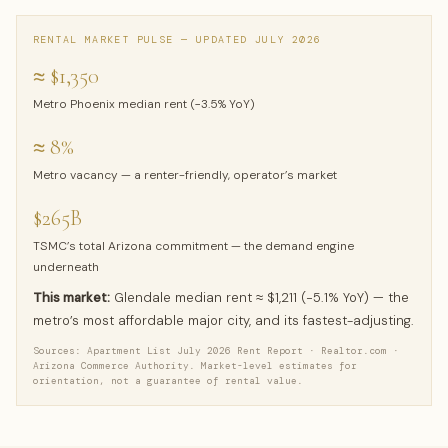
RENTAL MARKET PULSE — UPDATED JULY 2026
≈ $1,350
Metro Phoenix median rent (−3.5% YoY)
≈ 8%
Metro vacancy — a renter-friendly, operator’s market
$265B
TSMC’s total Arizona commitment — the demand engine
underneath
This market:
Glendale median rent ≈ $1,211 (−5.1% YoY) — the
metro’s most affordable major city, and its fastest-adjusting.
Sources: Apartment List July 2026 Rent Report · Realtor.com ·
Arizona Commerce Authority. Market-level estimates for
orientation, not a guarantee of rental value.