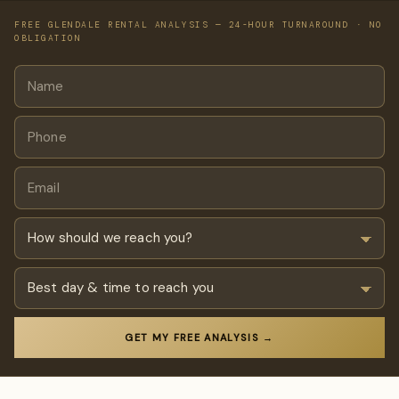
FREE GLENDALE RENTAL ANALYSIS — 24-HOUR TURNAROUND · NO
OBLIGATION
GET MY FREE ANALYSIS →