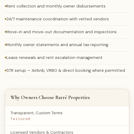
Rent collection and monthly owner disbursements
24/7 maintenance coordination with vetted vendors
Move-in and move-out documentation and inspections
Monthly owner statements and annual tax reporting
Lease renewals and rent escalation management
STR setup — Airbnb, VRBO & direct booking where permitted
Why Owners Choose Barré Properties
Transparent, Custom Terms
Tailored
Licensed Vendors & Contractors