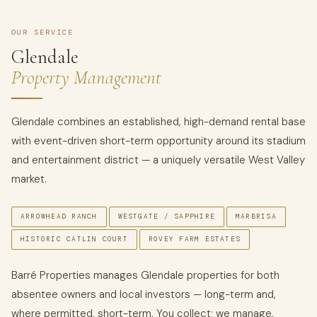
OUR SERVICE
Glendale
Property Management
Glendale combines an established, high-demand rental base
with event-driven short-term opportunity around its stadium
and entertainment district — a uniquely versatile West Valley
market.
ARROWHEAD RANCH
WESTGATE / SAPPHIRE
MARBRISA
HISTORIC CATLIN COURT
ROVEY FARM ESTATES
Barré Properties manages Glendale properties for both
absentee owners and local investors — long-term and,
where permitted, short-term. You collect; we manage,