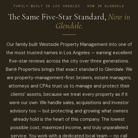
FAMILY-BUILT IN LOS ANGELES · NOW IN GLENDALE
The Same Five-Star Standard,
Now in
Glendale.
Our family built Westside Property Management into one of
the most trusted names in Los Angeles — earning excellent
five-star reviews across the city over three generations.
Barré Properties brings that exact standard to Glendale. We
are property-management-first: brokers, estate managers,
attorneys and CPAs trust us to manage and protect their
clients’ assets, because we treat every property as if it
were our own. We handle sales, acquisitions and investor
advisory too — but protecting and growing what owners
already hold is the heart of this company. The lowest
possible cost, maximized income, and truly unparalleled
service. You work with a dedicated local team — no call