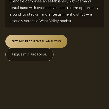
Glendale combines an established, high-demand
rental base with event-driven short-term opportunity
around its stadium and entertainment district — a
uniquely versatile West Valley market.
GET MY FREE RENTAL ANALYSIS
REQUEST A PROPOSAL