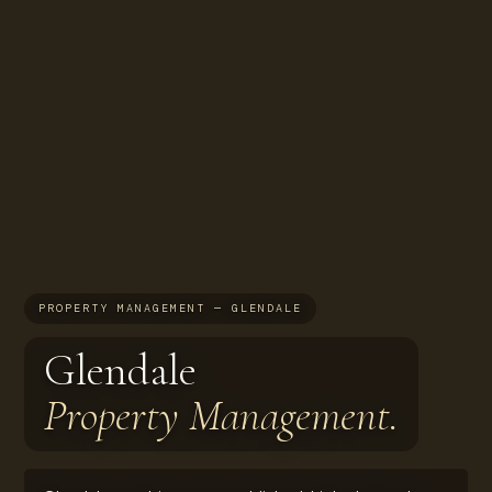
PROPERTY MANAGEMENT — GLENDALE
Glendale
Property Management.