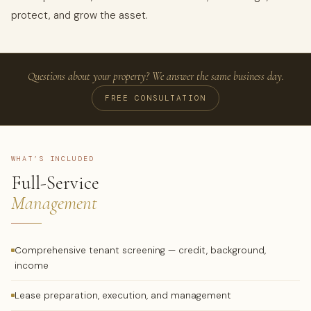
protect, and grow the asset.
Questions about your property? We answer the same business day.
FREE CONSULTATION
WHAT’S INCLUDED
Full-Service
Management
Comprehensive tenant screening — credit, background,
income
Lease preparation, execution, and management