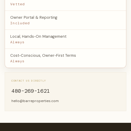
Vetted
Owner Portal & Reporting
Included
Local, Hands-On Management
Always
Cost-Conscious, Owner-First Terms
Always
CONTACT US DIRECTLY
480-269-1621
hello@barreproperties.com