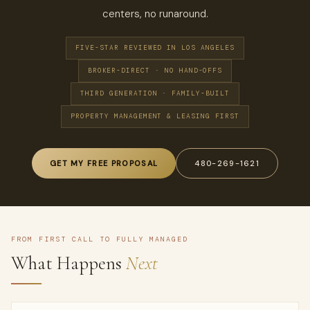
centers, no runaround.
FIVE-STAR REVIEWED IN LOS ANGELES
BROKER-DIRECT · NO HAND-OFFS
THIRD GENERATION · FAMILY-BUILT
PROPERTY MANAGEMENT & LEASING FIRST
GET MY FREE PROPOSAL
480-269-1621
FROM FIRST CALL TO FULLY MANAGED
What Happens
Next