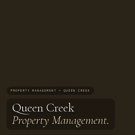
PROPERTY MANAGEMENT — QUEEN CREEK
Queen Creek
Property Management.