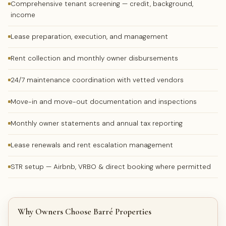
Comprehensive tenant screening — credit, background,
income
Lease preparation, execution, and management
Rent collection and monthly owner disbursements
24/7 maintenance coordination with vetted vendors
Move-in and move-out documentation and inspections
Monthly owner statements and annual tax reporting
Lease renewals and rent escalation management
STR setup — Airbnb, VRBO & direct booking where permitted
Why Owners Choose Barré Properties