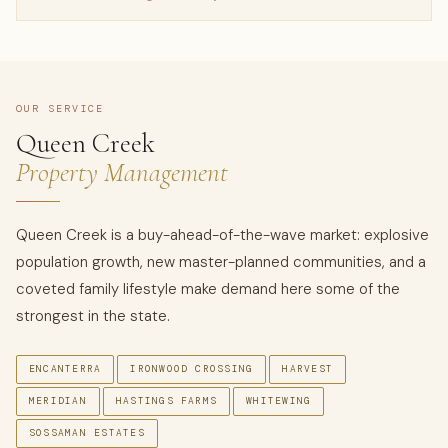
OUR SERVICE
Queen Creek
Property Management
Queen Creek is a buy-ahead-of-the-wave market: explosive
population growth, new master-planned communities, and a
coveted family lifestyle make demand here some of the
strongest in the state.
ENCANTERRA
IRONWOOD CROSSING
HARVEST
MERIDIAN
HASTINGS FARMS
WHITEWING
SOSSAMAN ESTATES