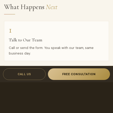
What Happens
Next
1
Talk to Our Team
Call or send the form. You speak with our team, same
business day.
2
CALL US
FREE CONSULTATION
Proposal in 24 Hours
A custom rental analysis and transparent, owner-first
proposal — owner-first terms designed to keep your costs
low and your income high.