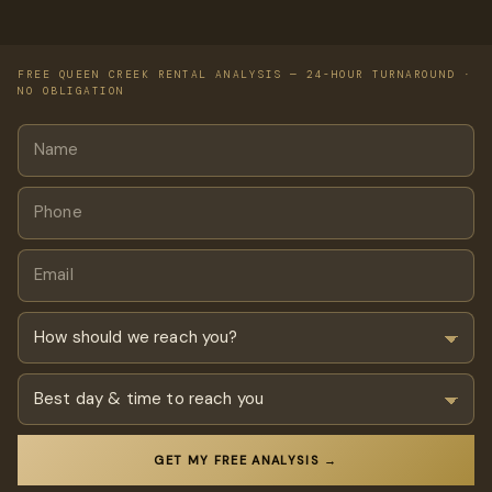
FREE QUEEN CREEK RENTAL ANALYSIS — 24-HOUR TURNAROUND ·
NO OBLIGATION
GET MY FREE ANALYSIS →