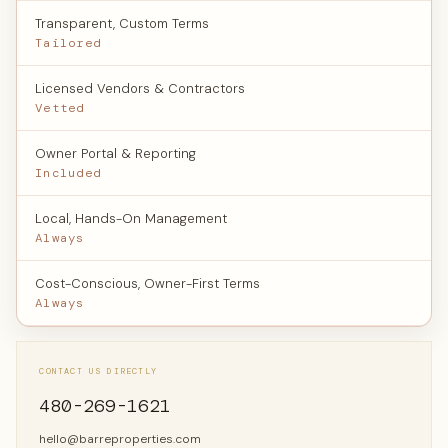
Transparent, Custom Terms
Tailored
Licensed Vendors & Contractors
Vetted
Owner Portal & Reporting
Included
Local, Hands-On Management
Always
Cost-Conscious, Owner-First Terms
Always
CONTACT US DIRECTLY
480-269-1621
hello@barreproperties.com