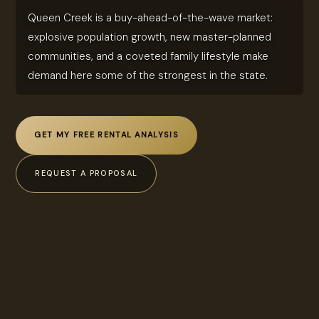
Queen Creek is a buy-ahead-of-the-wave market:
explosive population growth, new master-planned
communities, and a coveted family lifestyle make
demand here some of the strongest in the state.
GET MY FREE RENTAL ANALYSIS
REQUEST A PROPOSAL