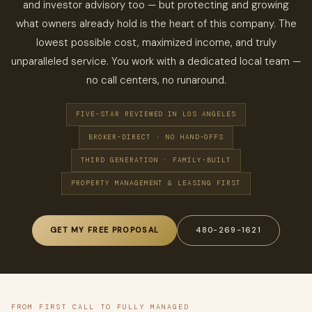
and investor advisory too — but protecting and growing
what owners already hold is the heart of this company. The
lowest possible cost, maximized income, and truly
unparalleled service. You work with a dedicated local team —
no call centers, no runaround.
FIVE-STAR REVIEWED IN LOS ANGELES
BROKER-DIRECT · NO HAND-OFFS
THIRD GENERATION · FAMILY-BUILT
PROPERTY MANAGEMENT & LEASING FIRST
GET MY FREE PROPOSAL
480-269-1621
FROM FIRST CALL TO FULLY MANAGED