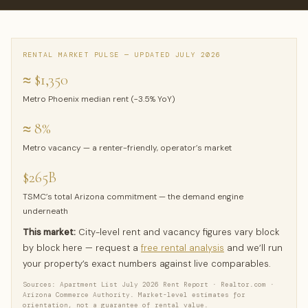
RENTAL MARKET PULSE — UPDATED JULY 2026
≈ $1,350
Metro Phoenix median rent (−3.5% YoY)
≈ 8%
Metro vacancy — a renter-friendly, operator’s market
$265B
TSMC’s total Arizona commitment — the demand engine
underneath
This market:
City-level rent and vacancy figures vary block
by block here — request a
free rental analysis
and we’ll run
your property’s exact numbers against live comparables.
Sources: Apartment List July 2026 Rent Report · Realtor.com ·
Arizona Commerce Authority. Market-level estimates for
orientation, not a guarantee of rental value.