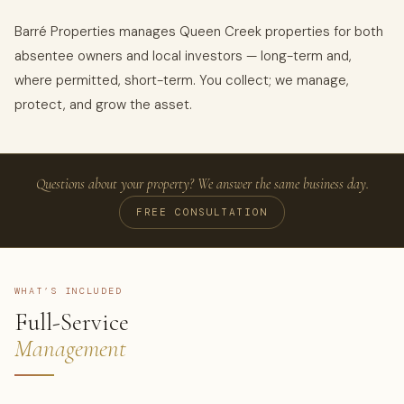
Barré Properties manages Queen Creek properties for both
absentee owners and local investors — long-term and,
where permitted, short-term. You collect; we manage,
protect, and grow the asset.
Questions about your property? We answer the same business day.
FREE CONSULTATION
WHAT’S INCLUDED
Full-Service
Management