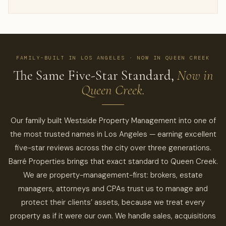
FAMILY-BUILT IN LOS ANGELES · NOW IN QUEEN CREEK
The Same Five-Star Standard,
Now in
Queen Creek.
Our family built Westside Property Management into one of
the most trusted names in Los Angeles — earning excellent
five-star reviews across the city over three generations.
Barré Properties brings that exact standard to Queen Creek.
We are property-management-first: brokers, estate
managers, attorneys and CPAs trust us to manage and
protect their clients’ assets, because we treat every
property as if it were our own. We handle sales, acquisitions