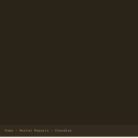
Home
›
Market Reports
›
Chandler