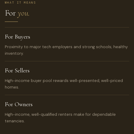
WHAT IT MEANS
For
you.
For Buyers
Proximity to major tech employers and strong schools; healthy
inventory.
For Sellers
High-income buyer pool rewards well-presented, well-priced
homes.
For Owners
High-income, well-qualified renters make for dependable
tenancies.