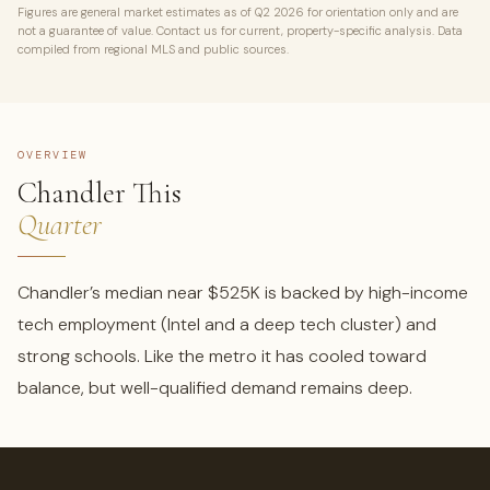
Figures are general market estimates as of Q2 2026 for orientation only and are
not a guarantee of value. Contact us for current, property-specific analysis. Data
compiled from regional MLS and public sources.
OVERVIEW
Chandler This
Quarter
Chandler’s median near $525K is backed by high-income
tech employment (Intel and a deep tech cluster) and
strong schools. Like the metro it has cooled toward
balance, but well-qualified demand remains deep.