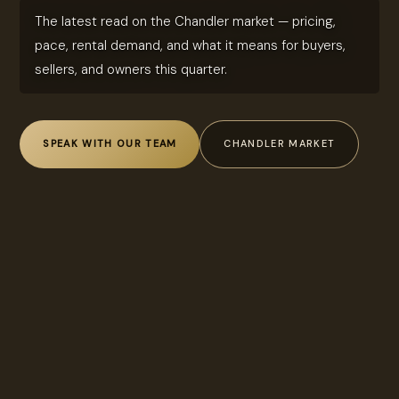
The latest read on the Chandler market — pricing,
pace, rental demand, and what it means for buyers,
sellers, and owners this quarter.
SPEAK WITH OUR TEAM
CHANDLER MARKET