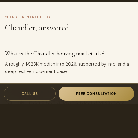
CHANDLER MARKET FAQ
Chandler, answered.
What is the Chandler housing market like?
A roughly $525K median into 2026, supported by Intel and a
deep tech-employment base.
Is Chandler good for landlords?
CALL US
FREE CONSULTATION
Yes — high-income tech employment plus strong schools
produce dependable, well-qualified rental demand.