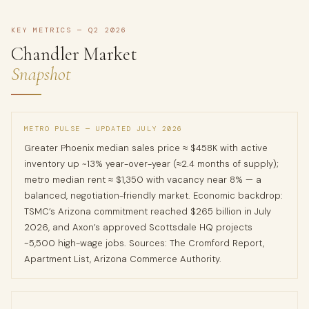
KEY METRICS — Q2 2026
Chandler Market
Snapshot
METRO PULSE — UPDATED JULY 2026
Greater Phoenix median sales price ≈ $458K with active
inventory up ~13% year-over-year (≈2.4 months of supply);
metro median rent ≈ $1,350 with vacancy near 8% — a
balanced, negotiation-friendly market. Economic backdrop:
TSMC’s Arizona commitment reached $265 billion in July
2026, and Axon’s approved Scottsdale HQ projects
~5,500 high-wage jobs. Sources: The Cromford Report,
Apartment List, Arizona Commerce Authority.