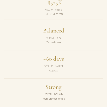
~$525K
MEDIAN PRICE
Est., mid-2026
Balanced
MARKET TYPE
Tech-driven
~60 days
DAYS ON MARKET
Approx.
Strong
RENTAL DEMAND
Tech professionals