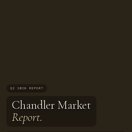
Q2 2026 REPORT
Chandler Market
Report.