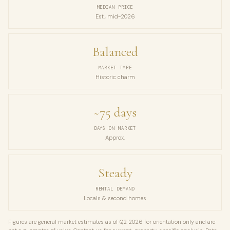
MEDIAN PRICE
Est., mid-2026
Balanced
MARKET TYPE
Historic charm
~75 days
DAYS ON MARKET
Approx.
Steady
RENTAL DEMAND
Locals & second homes
Figures are general market estimates as of Q2 2026 for orientation only and are