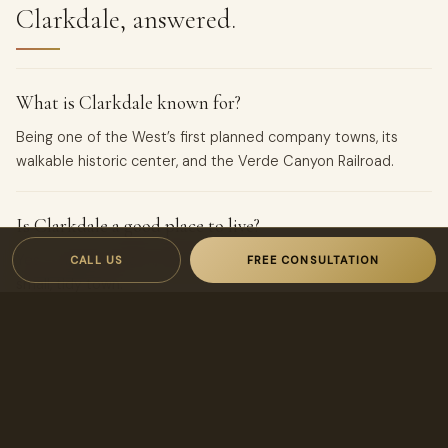
Clarkdale, answered.
What is Clarkdale known for?
Being one of the West’s first planned company towns, its
walkable historic center, and the Verde Canyon Railroad.
Is Clarkdale a good place to live?
Yes — historic charm, walkability, and Verde River access in a
CALL US
FREE CONSULTATION
small, tidy town.
WANT THE REAL NUMBERS?
Get a
property-specific
analysis.