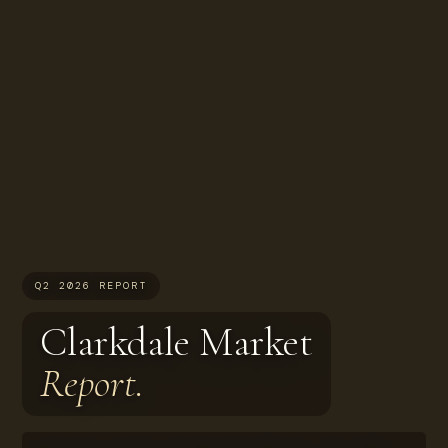
Q2 2026 REPORT
Clarkdale Market
Report.