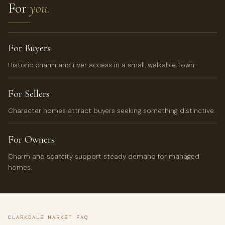
For
you.
For Buyers
Historic charm and river access in a small, walkable town.
For Sellers
Character homes attract buyers seeking something distinctive.
For Owners
Charm and scarcity support steady demand for managed
homes.
CLARKDALE MARKET FAQ