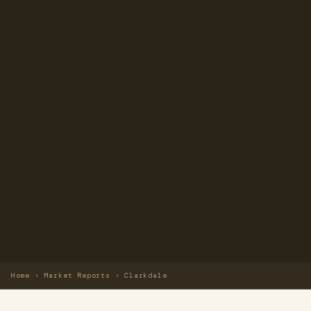
Home
›
Market Reports
›
Clarkdale