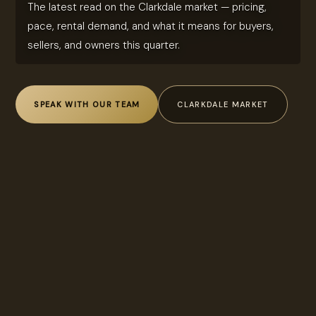
The latest read on the Clarkdale market — pricing,
pace, rental demand, and what it means for buyers,
sellers, and owners this quarter.
SPEAK WITH OUR TEAM
CLARKDALE MARKET