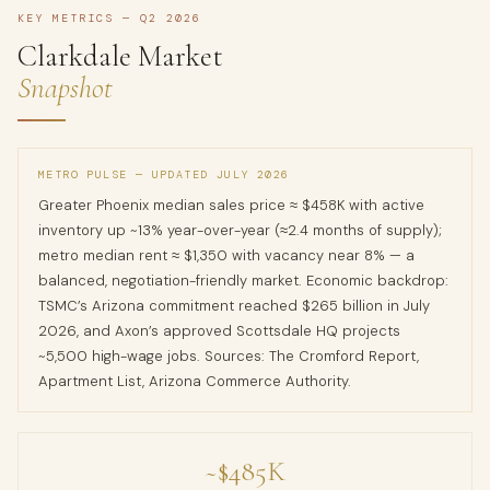
KEY METRICS — Q2 2026
Clarkdale Market
Snapshot
METRO PULSE — UPDATED JULY 2026
Greater Phoenix median sales price ≈ $458K with active
inventory up ~13% year-over-year (≈2.4 months of supply);
metro median rent ≈ $1,350 with vacancy near 8% — a
balanced, negotiation-friendly market. Economic backdrop:
TSMC’s Arizona commitment reached $265 billion in July
2026, and Axon’s approved Scottsdale HQ projects
~5,500 high-wage jobs. Sources: The Cromford Report,
Apartment List, Arizona Commerce Authority.
~$485K