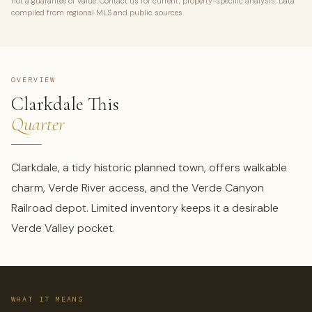
not a guarantee of value. Contact us for current, property-specific analysis. Data
compiled from regional MLS and public sources.
OVERVIEW
Clarkdale This
Quarter
Clarkdale, a tidy historic planned town, offers walkable
charm, Verde River access, and the Verde Canyon
Railroad depot. Limited inventory keeps it a desirable
Verde Valley pocket.
WHAT IT MEANS