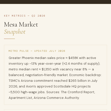
KEY METRICS — Q2 2026
Mesa Market
Snapshot
METRO PULSE — UPDATED JULY 2026
Greater Phoenix median sales price ≈ $458K with active
inventory up ~13% year-over-year (≈2.4 months of supply);
metro median rent ≈ $1,350 with vacancy near 8% — a
balanced, negotiation-friendly market. Economic backdrop:
TSMC’s Arizona commitment reached $265 billion in July
2026, and Axon’s approved Scottsdale HQ projects
~5,500 high-wage jobs. Sources: The Cromford Report,
Apartment List, Arizona Commerce Authority.