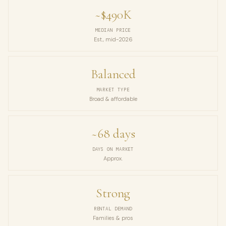
~$490K
MEDIAN PRICE
Est., mid-2026
Balanced
MARKET TYPE
Broad & affordable
~68 days
DAYS ON MARKET
Approx.
Strong
RENTAL DEMAND
Families & pros