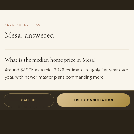
MESA MARKET FAQ
Mesa, answered.
What is the median home price in Mesa?
Around $490K as a mid-2026 estimate, roughly flat year over
year, with newer master plans commanding more.
Is Mesa a good place to invest?
CALL US
FREE CONSULTATION
Yes — its scale, affordability, and broad family and
professional demand make it one of the East Valley’s
steadiest rental markets.