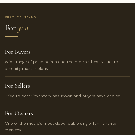
WHAT IT MEANS
For
you.
For Buyers
Wide range of price points and the metro’s best value-to-
amenity master plans.
For Sellers
Price to data; inventory has grown and buyers have choice.
For Owners
One of the metro’s most dependable single-family rental
markets.