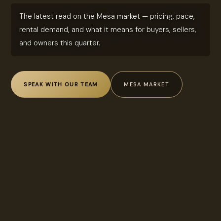
The latest read on the Mesa market — pricing, pace,
rental demand, and what it means for buyers, sellers,
and owners this quarter.
SPEAK WITH OUR TEAM
MESA MARKET