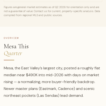
Figures are general market estimates as of Q2 2026 for orientation only and are
not a guarantee of value. Contact us for current, property-specific analysis. Data
compiled from regional MLS and public sources.
OVERVIEW
Mesa This
Quarter
Mesa, the East Valley’s largest city, posted a roughly flat
median near $490K into mid-2026 with days on market
rising — a normalizing, more buyer-friendly backdrop.
Newer master plans (Eastmark, Cadence) and scenic
northeast pockets (Las Sendas) lead demand.