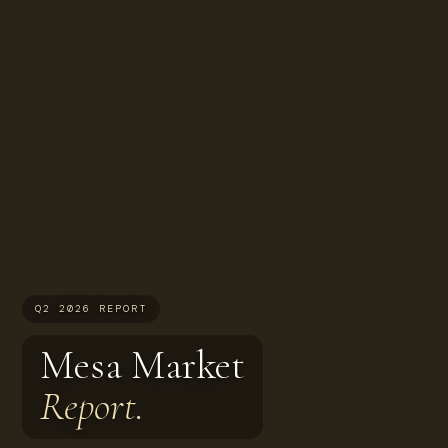
Q2 2026 REPORT
Mesa Market
Report.