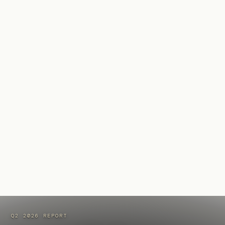
Q2 2026 REPORT