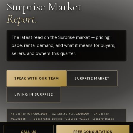
Surprise Market
Report.
The latest read on the Surprise market — pricing,
pace, rental demand, and what it means for buyers,
sellers, and owners this quarter.
SPEAK WITH OUR TEAM
SURPRISE MARKET
LIVING IN SURPRISE
AZ Broker #BR721911000 · AZ Entity #LC722056000 · CA Broker
#01786835 · Designated Broker: Olivier “Ollie” Lessing Barré ·
480-269-1621
CALL US
FREE CONSULTATION