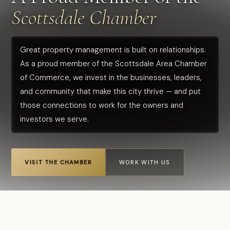
Scottsdale Chamber
Great property management is built on relationships.
As a proud member of the Scottsdale Area Chamber
of Commerce, we invest in the businesses, leaders,
and community that make this city thrive — and put
those connections to work for the owners and
investors we serve.
VISIT THE CHAMBER
WORK WITH US
Home
›
Scottsdale Chamber of Commerce
CALL US
FREE CONSULTATION