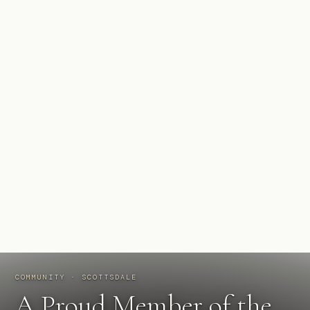
COMMUNITY · SCOTTSDALE
A Proud Member of the