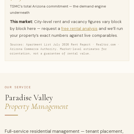
TSMC’s total Arizona commitment — the demand engine
underneath
This market:
City-level rent and vacancy figures vary block
by block here — request a
free rental analysis
and we’ll run
your property’s exact numbers against live comparables.
Sources: Apartment List July 2026 Rent Report · Realtor.com ·
Arizona Commerce Authority. Market-level estimates for
orientation, not a guarantee of rental value.
OUR SERVICE
Paradise Valley
Property Management
Full-service residential management — tenant placement,