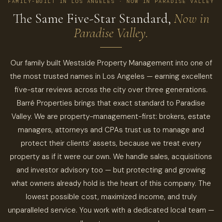
FAMILY-BUILT IN LOS ANGELES · NOW IN PARADISE VALLEY
The Same Five-Star Standard,
Now in
Paradise Valley.
Our family built Westside Property Management into one of
the most trusted names in Los Angeles — earning excellent
five-star reviews across the city over three generations.
Barré Properties brings that exact standard to Paradise
Valley. We are property-management-first: brokers, estate
managers, attorneys and CPAs trust us to manage and
protect their clients’ assets, because we treat every
property as if it were our own. We handle sales, acquisitions
and investor advisory too — but protecting and growing
what owners already hold is the heart of this company. The
lowest possible cost, maximized income, and truly
unparalleled service. You work with a dedicated local team —