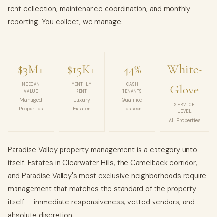
rent collection, maintenance coordination, and monthly
reporting. You collect, we manage.
$3M+
$15K+
44%
White-
MEDIAN
MONTHLY
CASH
Glove
VALUE
RENT
TENANTS
Managed
Luxury
Qualified
SERVICE
Properties
Estates
Lessees
LEVEL
All Properties
Paradise Valley property management is a category unto
itself. Estates in Clearwater Hills, the Camelback corridor,
and Paradise Valley's most exclusive neighborhoods require
management that matches the standard of the property
itself — immediate responsiveness, vetted vendors, and
absolute discretion.