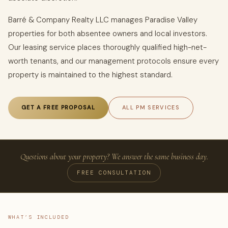
Barré & Company Realty LLC manages Paradise Valley
properties for both absentee owners and local investors.
Our leasing service places thoroughly qualified high-net-
worth tenants, and our management protocols ensure every
property is maintained to the highest standard.
GET A FREE PROPOSAL
ALL PM SERVICES
Questions about your property? We answer the same business day.
FREE CONSULTATION
WHAT’S INCLUDED