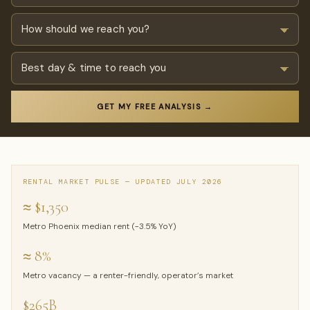
GET MY FREE ANALYSIS →
RENTAL MARKET PULSE — UPDATED JULY 2026
≈ $1,350
Metro Phoenix median rent (−3.5% YoY)
≈ 8%
Metro vacancy — a renter-friendly, operator’s market
$265B