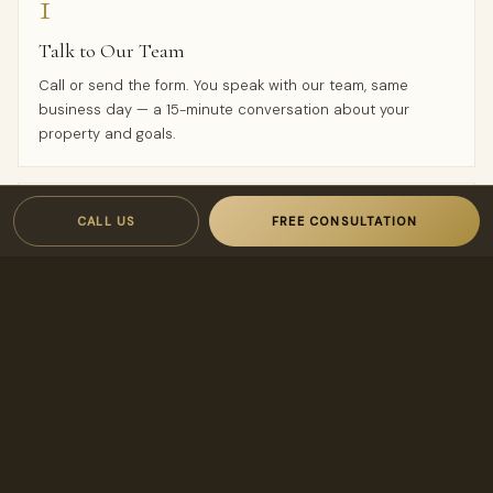
1
Talk to Our Team
Call or send the form. You speak with our team, same
business day — a 15-minute conversation about your
property and goals.
2
CALL US
FREE CONSULTATION
Proposal in 24 Hours
You receive a custom rental analysis and a transparent,
owner-first management proposal — owner-first terms
designed to keep your costs low and your income high.
3
Hands-Off Onboarding