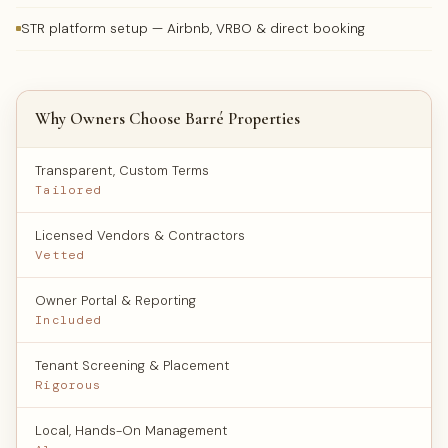
STR platform setup — Airbnb, VRBO & direct booking
Why Owners Choose Barré Properties
Transparent, Custom Terms
Tailored
Licensed Vendors & Contractors
Vetted
Owner Portal & Reporting
Included
Tenant Screening & Placement
Rigorous
Local, Hands-On Management