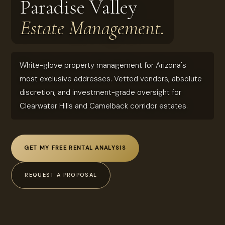
Paradise Valley
Estate Management.
White-glove property management for Arizona's
most exclusive addresses. Vetted vendors, absolute
discretion, and investment-grade oversight for
Clearwater Hills and Camelback corridor estates.
GET MY FREE RENTAL ANALYSIS
REQUEST A PROPOSAL