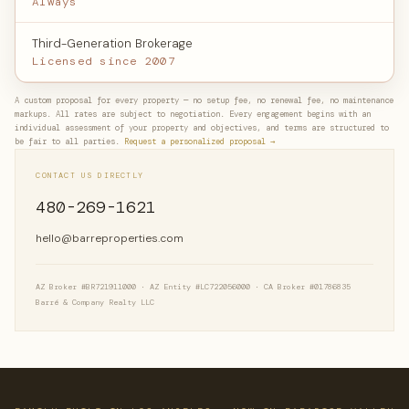
Always
Third-Generation Brokerage
Licensed since 2007
A custom proposal for every property — no setup fee, no renewal fee, no maintenance
markups. All rates are subject to negotiation. Every engagement begins with an
individual assessment of your property and objectives, and terms are structured to
be fair to all parties.
Request a personalized proposal →
CONTACT US DIRECTLY
480-269-1621
hello@barreproperties.com
AZ Broker #BR721911000 · AZ Entity #LC722056000 · CA Broker #01786835
Barré & Company Realty LLC