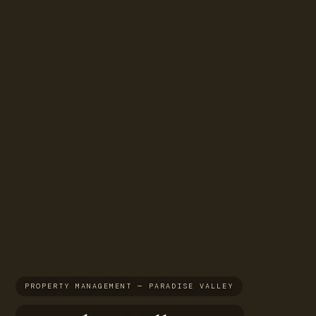
PROPERTY MANAGEMENT — PARADISE VALLEY