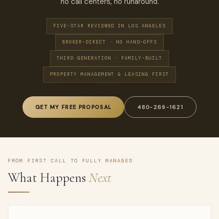
no call centers, no runaround.
FIVE-STAR REVIEWED IN LOS ANGELES
BROKER-DIRECT · NO HAND-OFFS
THIRD GENERATION · FAMILY-BUILT
PROPERTY MANAGEMENT & LEASING FIRST
GET MY FREE PROPOSAL
480-269-1621
FROM FIRST CALL TO FULLY MANAGED
What Happens
Next