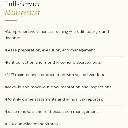
Full-Service
Management
Comprehensive tenant screening — credit, background,
income
Lease preparation, execution, and management
Rent collection and monthly owner disbursements
24/7 maintenance coordination with vetted vendors
Move-in and move-out documentation and inspections
Monthly owner statements and annual tax reporting
Lease renewals and rent escalation management
HOA compliance monitoring