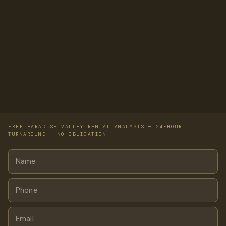
FREE PARADISE VALLEY RENTAL ANALYSIS — 24-HOUR
TURNAROUND · NO OBLIGATION