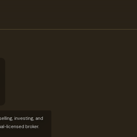
elling, investing, and
ual-licensed broker.