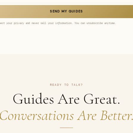
SEND MY GUIDES
pect your privacy and never sell your information. You can unsubscribe anytime.
READY TO TALK?
Guides Are Great.
Conversations Are Better