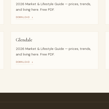
2026 Market & Lifestyle Guide — prices, trends,
and living here. Free PDF.
DOWNLOAD ↓
Glendale
2026 Market & Lifestyle Guide — prices, trends,
and living here. Free PDF.
DOWNLOAD ↓