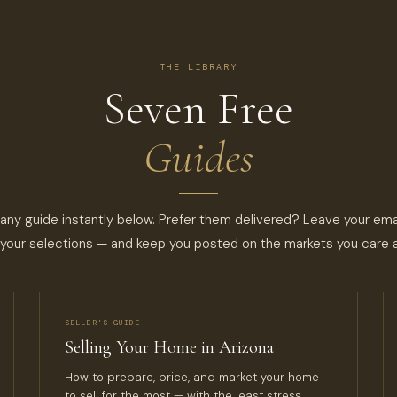
THE LIBRARY
Seven Free
Guides
ny guide instantly below. Prefer them delivered? Leave your emai
your selections — and keep you posted on the markets you care 
SELLER’S GUIDE
Selling Your Home in Arizona
How to prepare, price, and market your home
to sell for the most — with the least stress.