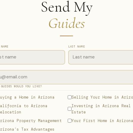
Send My
Guides
 NAME
LAST NAME
 GUIDES WOULD YOU LIKE?
uying a Home in Arizona
Selling Your Home in Ariz
alifornia to Arizona
Investing in Arizona Real
elocation
Estate
rizona Property Management
Your First Home in Arizon
rizona’s Tax Advantages