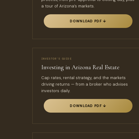
a tour of Arizona’s markets.
DOWNLOAD PDF ↓
INVESTOR’S GUIDE
Investing in Arizona Real Estate
Cap rates, rental strategy, and the markets
driving returns — from a broker who advises
investors daily.
DOWNLOAD PDF ↓