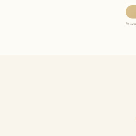
We res