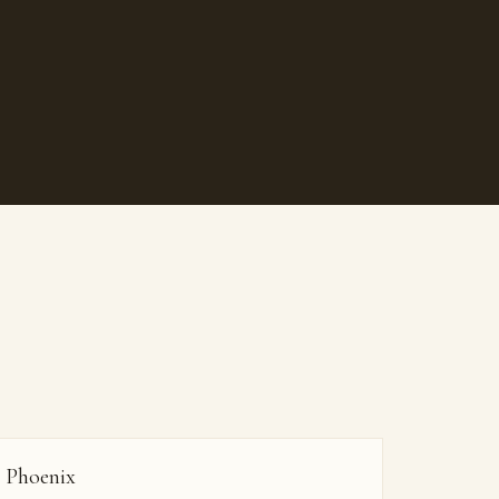
Phoenix