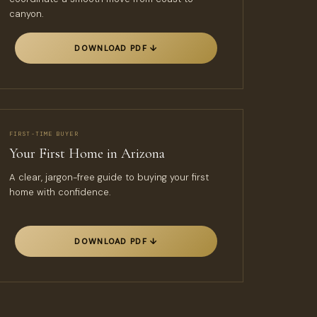
canyon.
DOWNLOAD PDF ↓
FIRST-TIME BUYER
Your First Home in Arizona
A clear, jargon-free guide to buying your first
home with confidence.
DOWNLOAD PDF ↓