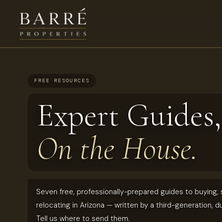
FREE RESOURCES
Expert Guides,
On the House.
Seven free, professionally-prepared guides to buying, s
relocating in Arizona — written by a third-generation, d
Tell us where to send them.