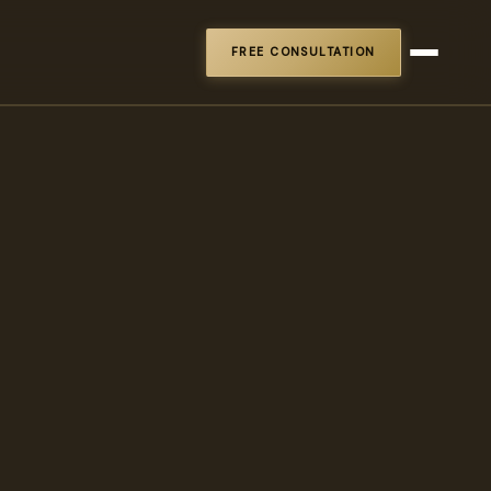
FREE CONSULTATION