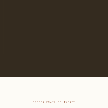
PREFER EMAIL DELIVERY?