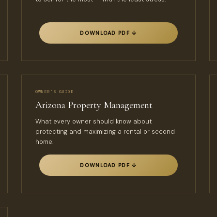
DOWNLOAD PDF ↓
OWNER’S GUIDE
Arizona Property Management
What every owner should know about
protecting and maximizing a rental or second
home.
DOWNLOAD PDF ↓