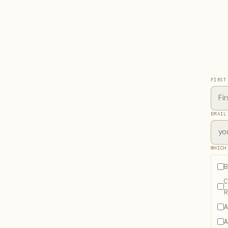
FIRST
EMAIL
WHICH
B
C
R
A
A