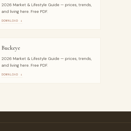
2026 Market & Lifestyle Guide — prices, trends,
and living here. Free PDF.
DOWNLOAD ↓
Buckeye
2026 Market & Lifestyle Guide — prices, trends,
and living here. Free PDF.
DOWNLOAD ↓