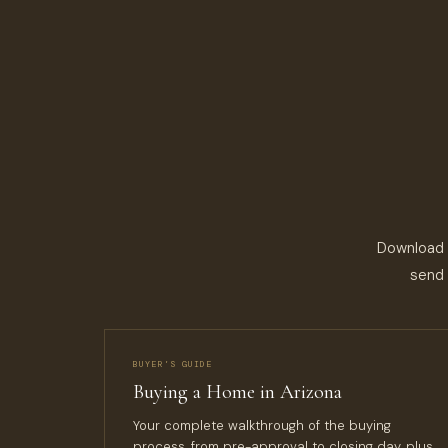
Download a
send 
BUYER’S GUIDE
Buying a Home in Arizona
Your complete walkthrough of the buying
process, from pre-approval to closing day, plus