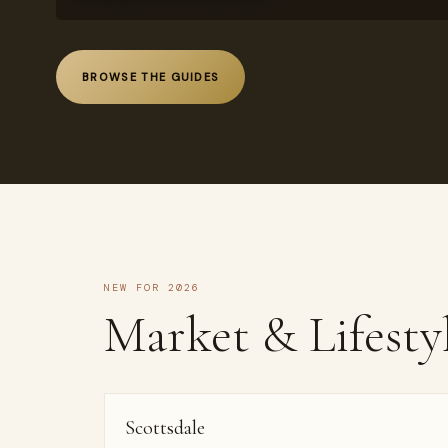
BROWSE THE GUIDES
NEW FOR 2026
Market & Lifesty
Scottsdale