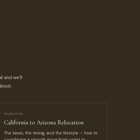
l and we’ll
about.
RELOCATION
California to Arizona Relocation
The taxes, the timing, and the lifestyle — how to
coordinate a smooth move from coast to