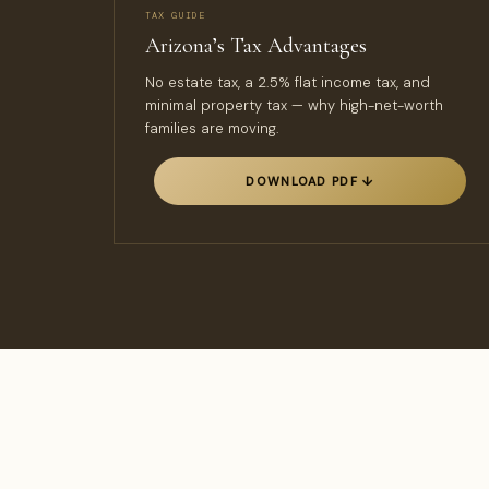
TAX GUIDE
Arizona’s Tax Advantages
No estate tax, a 2.5% flat income tax, and
minimal property tax — why high-net-worth
families are moving.
DOWNLOAD PDF ↓