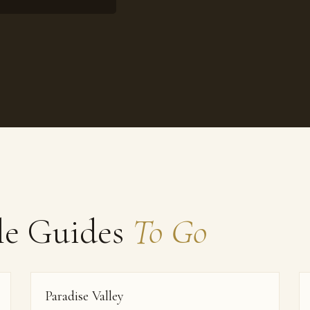
le Guides
To Go
Paradise Valley