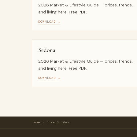
2026 Market & Lifestyle Guide — prices, trends,
and living here. Free PDF.
DOWNLOAD ↓
Sedona
2026 Market & Lifestyle Guide — prices, trends,
and living here. Free PDF.
DOWNLOAD ↓
Home
›
Free Guides