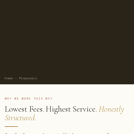
Home
›
Proposals
WHY WE WORK THIS WAY
Lowest Fees. Highest Service.
Honestly
Structured.