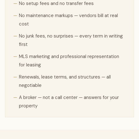
—
No setup fees and no transfer fees
—
No maintenance markups — vendors bill at real
cost
—
No junk fees, no surprises — every term in writing
first
—
MLS marketing and professional representation
for leasing
—
Renewals, lease terms, and structures — all
negotiable
—
A broker — not a call center — answers for your
property