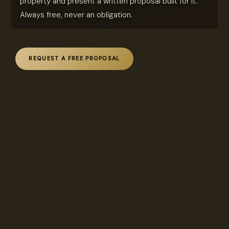
property and present a written proposal built for it.
Always free, never an obligation.
REQUEST A FREE PROPOSAL