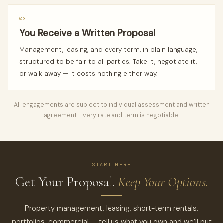
03
You Receive a Written Proposal
Management, leasing, and every term, in plain language,
structured to be fair to all parties. Take it, negotiate it,
or walk away — it costs nothing either way.
All engagements are subject to individual assessment and written
agreement. Every rate and term is negotiable.
START HERE
Get Your Proposal.
Keep Your Options.
Property management, leasing, short-term rentals,
portfolios, commercial — tell us what you own and we’ll put