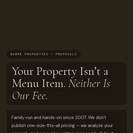
BARRÉ PROPERTIES — PROPOSALS
Your Property Isn’t a
Menu Item.
Neither Is
Our Fee.
Family-run and hands-on since 2007. We don’t
publish one-size-fits-all pricing — we analyze your