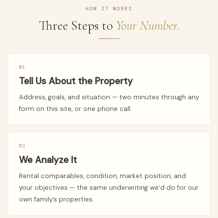
HOW IT WORKS
Three Steps to
Your Number.
01
Tell Us About the Property
Address, goals, and situation — two minutes through any
form on this site, or one phone call.
02
We Analyze It
Rental comparables, condition, market position, and
your objectives — the same underwriting we’d do for our
own family’s properties.