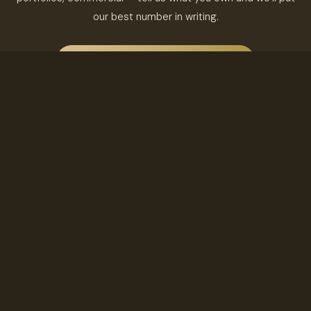
our best number in writing.
FREE RENTAL ANALYSIS & PROPOSAL
TALK TO A BROKER
Barré & Company Realty LLC