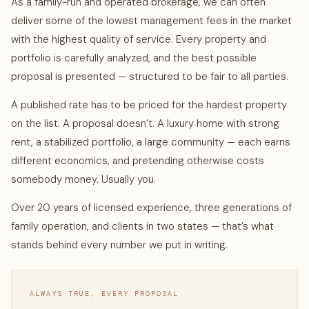
As a family-run and operated brokerage, we can often
deliver some of the lowest management fees in the market
with the highest quality of service. Every property and
portfolio is carefully analyzed, and the best possible
proposal is presented — structured to be fair to all parties.
A published rate has to be priced for the hardest property
on the list. A proposal doesn’t. A luxury home with strong
rent, a stabilized portfolio, a large community — each earns
different economics, and pretending otherwise costs
somebody money. Usually you.
Over 20 years of licensed experience, three generations of
family operation, and clients in two states — that’s what
stands behind every number we put in writing.
ALWAYS TRUE, EVERY PROPOSAL