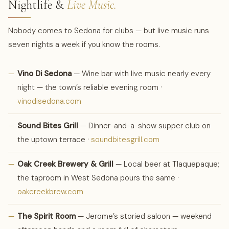
Nightlife &
Live Music.
Nobody comes to Sedona for clubs — but live music runs
seven nights a week if you know the rooms.
—
Vino Di Sedona
— Wine bar with live music nearly every
night — the town’s reliable evening room ·
vinodisedona.com
—
Sound Bites Grill
— Dinner-and-a-show supper club on
the uptown terrace ·
soundbitesgrill.com
—
Oak Creek Brewery & Grill
— Local beer at Tlaquepaque;
the taproom in West Sedona pours the same ·
oakcreekbrew.com
—
The Spirit Room
— Jerome’s storied saloon — weekend