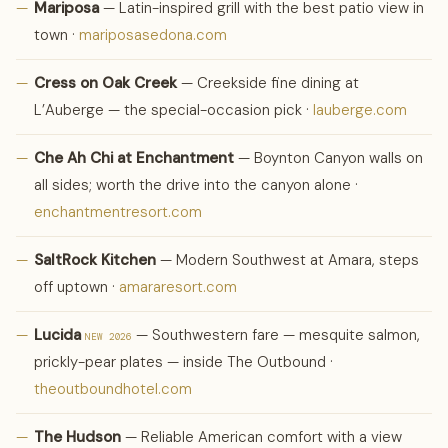
—
Mariposa
— Latin-inspired grill with the best patio view in
town ·
mariposasedona.com
—
Cress on Oak Creek
— Creekside fine dining at
L’Auberge — the special-occasion pick ·
lauberge.com
—
Che Ah Chi at Enchantment
— Boynton Canyon walls on
all sides; worth the drive into the canyon alone ·
enchantmentresort.com
—
SaltRock Kitchen
— Modern Southwest at Amara, steps
off uptown ·
amararesort.com
—
Lucida
— Southwestern fare — mesquite salmon,
NEW 2026
prickly-pear plates — inside The Outbound ·
theoutboundhotel.com
—
The Hudson
— Reliable American comfort with a view