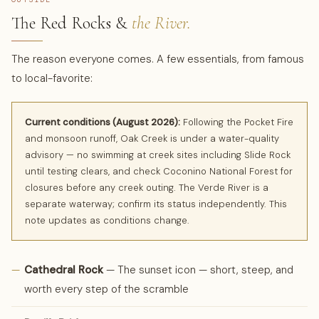
The Red Rocks &
the River.
The reason everyone comes. A few essentials, from famous
to local-favorite:
Current conditions (August 2026):
Following the Pocket Fire
and monsoon runoff, Oak Creek is under a water-quality
advisory — no swimming at creek sites including Slide Rock
until testing clears, and check Coconino National Forest for
closures before any creek outing. The Verde River is a
separate waterway; confirm its status independently. This
note updates as conditions change.
—
Cathedral Rock
— The sunset icon — short, steep, and
worth every step of the scramble