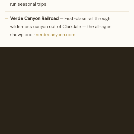
run seasonal trips
—
Verde Canyon Railroad
— First-class rail through
wilderness canyon out of Clarkdale — the all-ages
showpiece ·
verdecanyonrr.com
—
Pink Jeep Tours
— The famous open-air scramble up
Broken Arrow ·
pinkadventuretours.com
CULTURE
Arts &
Galleries.
—
Tlaquepaque Arts & Shopping Village
— Sycamore
courtyards, galleries, and working studios — Sedona’s