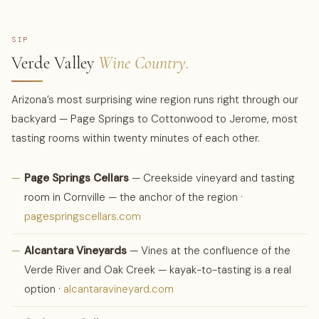
SIP
Verde Valley
Wine Country.
Arizona’s most surprising wine region runs right through our
backyard — Page Springs to Cottonwood to Jerome, most
tasting rooms within twenty minutes of each other.
—
Page Springs Cellars
— Creekside vineyard and tasting
room in Cornville — the anchor of the region ·
pagespringscellars.com
—
Alcantara Vineyards
— Vines at the confluence of the
Verde River and Oak Creek — kayak-to-tasting is a real
option ·
alcantaravineyard.com