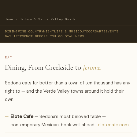
Home
›
Sedona & Verde Valley Guide
DINING
WINE COUNTRY
NIGHTLIFE & MUSIC
OUTDOORS
ARTS
EVENTS
DAY TRIPS
KNOW BEFORE YOU GO
LOCAL NEWS
EAT
Dining, From Creekside to
Jerome.
Sedona eats far better than a town of ten thousand has any
right to — and the Verde Valley towns around it hold their
own.
—
Elote Cafe
— Sedona’s most beloved table —
contemporary Mexican, book well ahead ·
elotecafe.com