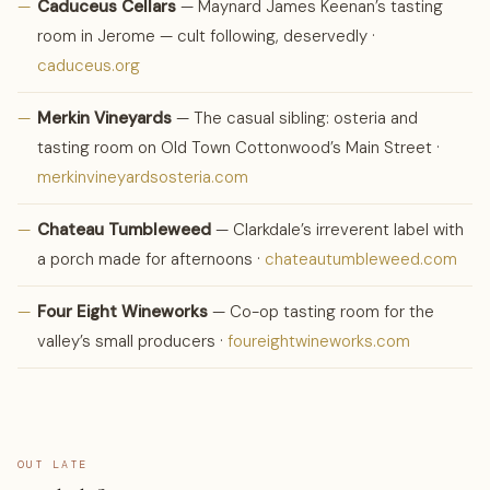
—
Caduceus Cellars
— Maynard James Keenan’s tasting
room in Jerome — cult following, deservedly ·
caduceus.org
—
Merkin Vineyards
— The casual sibling: osteria and
tasting room on Old Town Cottonwood’s Main Street ·
merkinvineyardsosteria.com
—
Chateau Tumbleweed
— Clarkdale’s irreverent label with
a porch made for afternoons ·
chateautumbleweed.com
—
Four Eight Wineworks
— Co-op tasting room for the
valley’s small producers ·
foureightwineworks.com
OUT LATE