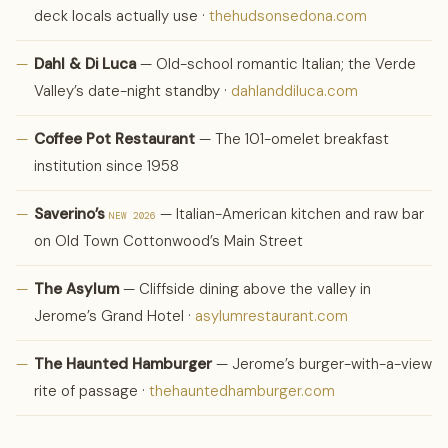
deck locals actually use ·
thehudsonsedona.com
—
Dahl & Di Luca
— Old-school romantic Italian; the Verde
Valley’s date-night standby ·
dahlanddiluca.com
—
Coffee Pot Restaurant
— The 101-omelet breakfast
institution since 1958
—
Saverino’s
— Italian-American kitchen and raw bar
NEW 2026
on Old Town Cottonwood’s Main Street
—
The Asylum
— Cliffside dining above the valley in
Jerome’s Grand Hotel ·
asylumrestaurant.com
—
The Haunted Hamburger
— Jerome’s burger-with-a-view
rite of passage ·
thehauntedhamburger.com