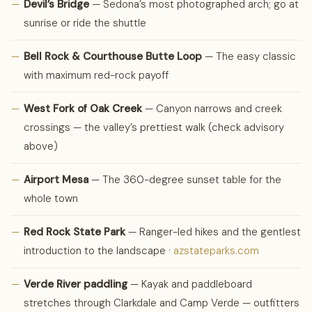
—
Devil’s Bridge
— Sedona’s most photographed arch; go at
sunrise or ride the shuttle
—
Bell Rock & Courthouse Butte Loop
— The easy classic
with maximum red-rock payoff
—
West Fork of Oak Creek
— Canyon narrows and creek
crossings — the valley’s prettiest walk (check advisory
above)
—
Airport Mesa
— The 360-degree sunset table for the
whole town
—
Red Rock State Park
— Ranger-led hikes and the gentlest
introduction to the landscape ·
azstateparks.com
—
Verde River paddling
— Kayak and paddleboard
stretches through Clarkdale and Camp Verde — outfitters