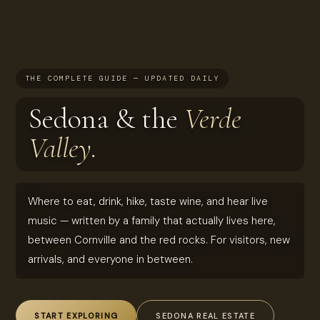
THE COMPLETE GUIDE — UPDATED DAILY
Sedona & the
Verde
Valley.
Where to eat, drink, hike, taste wine, and hear live
music — written by a family that actually lives here,
between Cornville and the red rocks. For visitors, new
arrivals, and everyone in between.
START EXPLORING
SEDONA REAL ESTATE