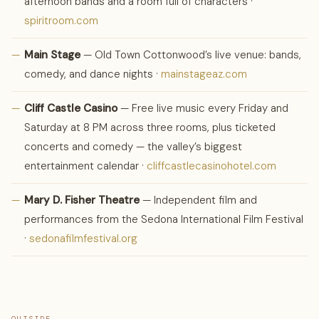
afternoon bands and a room full of characters ·
spiritroom.com
—
Main Stage
— Old Town Cottonwood’s live venue: bands,
comedy, and dance nights ·
mainstageaz.com
—
Cliff Castle Casino
— Free live music every Friday and
Saturday at 8 PM across three rooms, plus ticketed
concerts and comedy — the valley’s biggest
entertainment calendar ·
cliffcastlecasinohotel.com
—
Mary D. Fisher Theatre
— Independent film and
performances from the Sedona International Film Festival
·
sedonafilmfestival.org
OUTSIDE