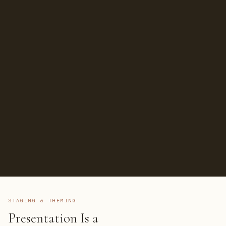
STAGING & THEMING
Presentation Is a