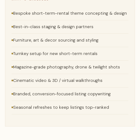
Bespoke short-term-rental theme concepting & design
Best-in-class staging & design partners
Furniture, art & decor sourcing and styling
Turnkey setup for new short-term rentals
Magazine-grade photography, drone & twilight shots
Cinematic video & 3D / virtual walkthroughs
Branded, conversion-focused listing copywriting
Seasonal refreshes to keep listings top-ranked