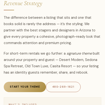
Revenue Strategy
The difference between a listing that sits and one that
books solid is rarely the address — it’s the styling. We
partner with the best stagers and designers in Arizona to
give every property a cohesive, photograph-ready look that
commands attention and premium pricing.
For short-term rentals we go further: a
signature theme
built
around your property and guest — Desert Modern, Sedona
Spa Retreat, Old Town Luxe, Casita Resort — so your listing
has an identity guests remember, share, and rebook.
START YOUR THEME
480-269-1621
WHAT’S INCLUDED