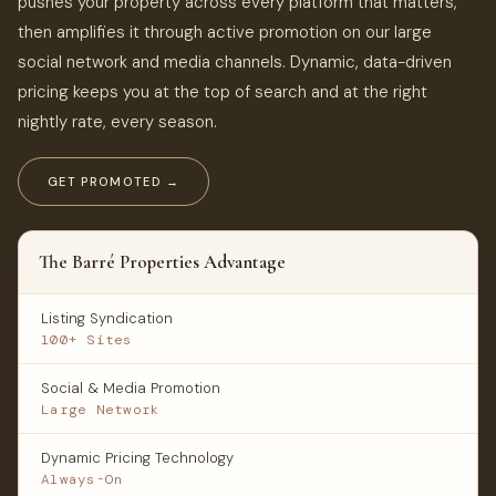
pushes your property across every platform that matters,
then amplifies it through active promotion on our large
social network and media channels. Dynamic, data-driven
pricing keeps you at the top of search and at the right
nightly rate, every season.
GET PROMOTED →
The Barré Properties Advantage
Listing Syndication
100+ Sites
Social & Media Promotion
Large Network
Dynamic Pricing Technology
Always-On