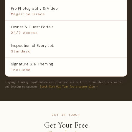
Pro Photography & Video
Magazine-Grade
Owner & Guest Portals
24/7 Access
Inspection of Every Job
Standard
Signature STR Theming
Included
Staging, theming, syndication and promotion are built into our short-term-rental
and leasing management.
Speak With Our Team for a custom plan →
GET IN TOUCH
Get Your Free