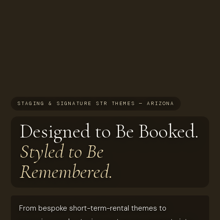
STAGING & SIGNATURE STR THEMES — ARIZONA
Designed to Be Booked.
Styled to Be
Remembered.
From bespoke short-term-rental themes to