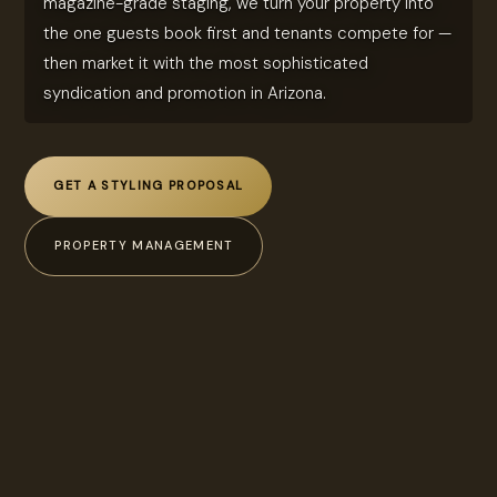
magazine-grade staging, we turn your property into
the one guests book first and tenants compete for —
then market it with the most sophisticated
syndication and promotion in Arizona.
GET A STYLING PROPOSAL
PROPERTY MANAGEMENT