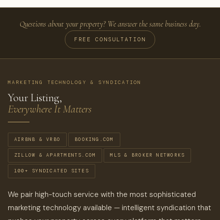
Questions about your property? We answer the same business day.
FREE CONSULTATION
MARKETING TECHNOLOGY & SYNDICATION
Your Listing,
Everywhere It Matters
AIRBNB & VRBO
BOOKING.COM
ZILLOW & APARTMENTS.COM
MLS & BROKER NETWORKS
100+ SYNDICATED SITES
We pair high-touch service with the most sophisticated
marketing technology available — intelligent syndication that