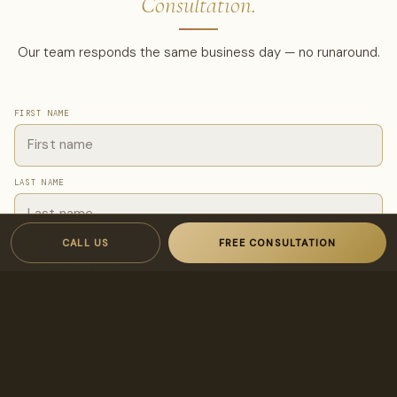
Consultation.
Our team responds the same business day — no runaround.
FIRST NAME
LAST NAME
CALL US
FREE CONSULTATION
EMAIL
PHONE
I'M INTERESTED IN…