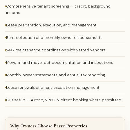
Comprehensive tenant screening — credit, background,
income
Lease preparation, execution, and management
Rent collection and monthly owner disbursements
24/7 maintenance coordination with vetted vendors
Move-in and move-out documentation and inspections
Monthly owner statements and annual tax reporting
Lease renewals and rent escalation management
STR setup — Airbnb, VRBO & direct booking where permitted
Why Owners Choose Barré Properties