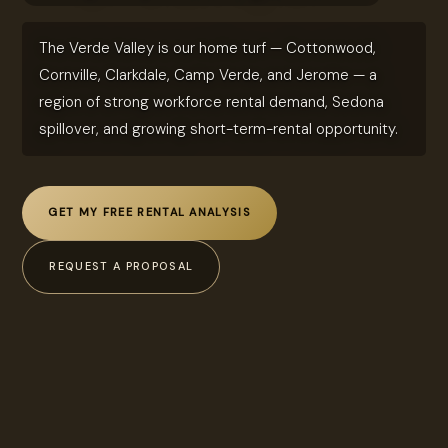
The Verde Valley is our home turf — Cottonwood,
Cornville, Clarkdale, Camp Verde, and Jerome — a
region of strong workforce rental demand, Sedona
spillover, and growing short-term-rental opportunity.
GET MY FREE RENTAL ANALYSIS
REQUEST A PROPOSAL