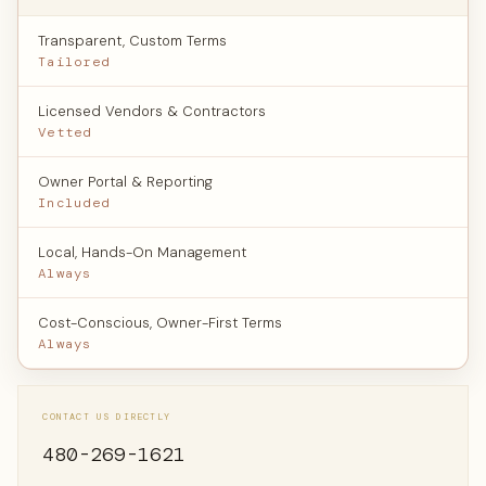
Transparent, Custom Terms
Tailored
Licensed Vendors & Contractors
Vetted
Owner Portal & Reporting
Included
Local, Hands-On Management
Always
Cost-Conscious, Owner-First Terms
Always
CONTACT US DIRECTLY
480-269-1621