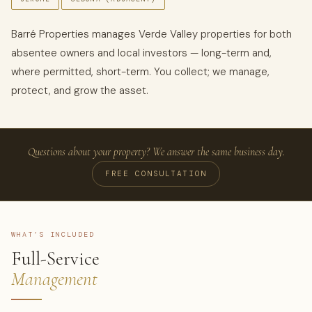
Barré Properties manages Verde Valley properties for both
absentee owners and local investors — long-term and,
where permitted, short-term. You collect; we manage,
protect, and grow the asset.
Questions about your property? We answer the same business day.
FREE CONSULTATION
WHAT’S INCLUDED
Full-Service
Management