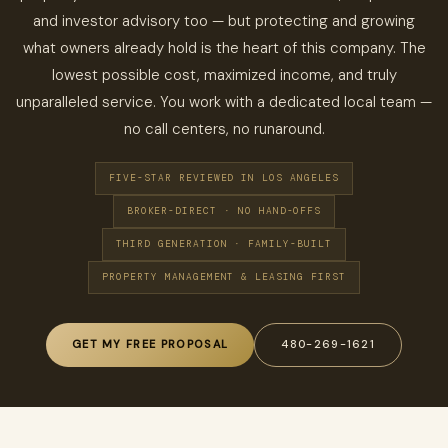
and investor advisory too — but protecting and growing
what owners already hold is the heart of this company. The
lowest possible cost, maximized income, and truly
unparalleled service. You work with a dedicated local team —
no call centers, no runaround.
FIVE-STAR REVIEWED IN LOS ANGELES
BROKER-DIRECT · NO HAND-OFFS
THIRD GENERATION · FAMILY-BUILT
PROPERTY MANAGEMENT & LEASING FIRST
GET MY FREE PROPOSAL
480-269-1621