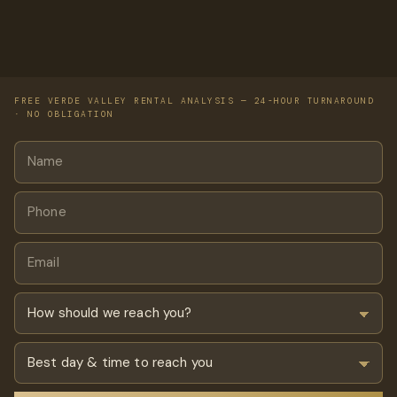
FREE VERDE VALLEY RENTAL ANALYSIS — 24-HOUR TURNAROUND
· NO OBLIGATION