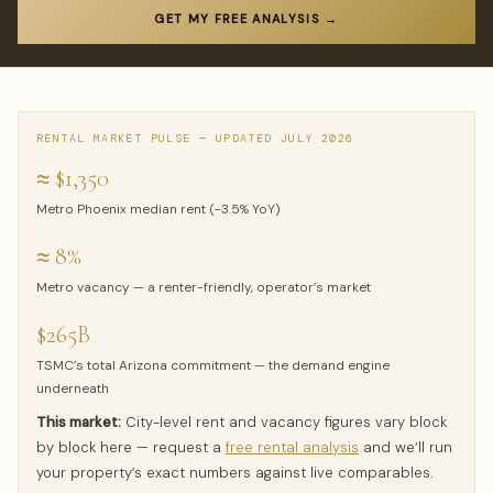
GET MY FREE ANALYSIS →
RENTAL MARKET PULSE — UPDATED JULY 2026
≈ $1,350
Metro Phoenix median rent (−3.5% YoY)
≈ 8%
Metro vacancy — a renter-friendly, operator’s market
$265B
TSMC’s total Arizona commitment — the demand engine
underneath
This market:
City-level rent and vacancy figures vary block
by block here — request a
free rental analysis
and we’ll run
your property’s exact numbers against live comparables.