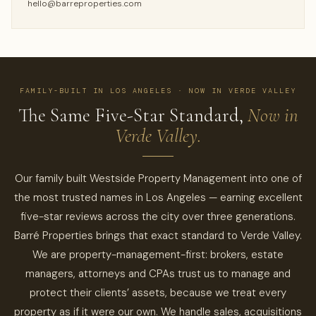
hello@barreproperties.com
FAMILY-BUILT IN LOS ANGELES · NOW IN VERDE VALLEY
The Same Five-Star Standard,
Now in
Verde Valley.
Our family built Westside Property Management into one of
the most trusted names in Los Angeles — earning excellent
five-star reviews across the city over three generations.
Barré Properties brings that exact standard to Verde Valley.
We are property-management-first: brokers, estate
managers, attorneys and CPAs trust us to manage and
protect their clients’ assets, because we treat every
property as if it were our own. We handle sales, acquisitions