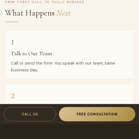
FROM FIRST CALL TO FULLY MANAGED
What Happens
Next
1
Talk to Our Team
Call or send the form. You speak with our team, same
business day.
2
Proposal in 24 Hours
CALL US
FREE CONSULTATION
A custom rental analysis and transparent, owner-first
proposal — owner-first terms designed to keep your costs
low and your income high.