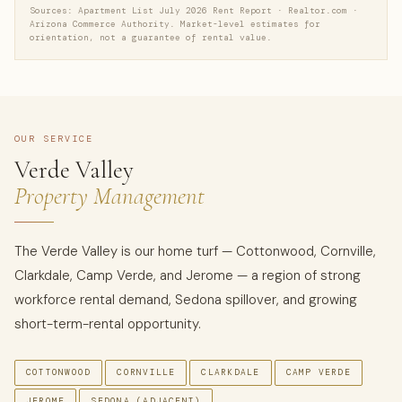
Sources: Apartment List July 2026 Rent Report · Realtor.com ·
Arizona Commerce Authority. Market-level estimates for
orientation, not a guarantee of rental value.
OUR SERVICE
Verde Valley
Property Management
The Verde Valley is our home turf — Cottonwood, Cornville,
Clarkdale, Camp Verde, and Jerome — a region of strong
workforce rental demand, Sedona spillover, and growing
short-term-rental opportunity.
COTTONWOOD
CORNVILLE
CLARKDALE
CAMP VERDE
JEROME
SEDONA (ADJACENT)