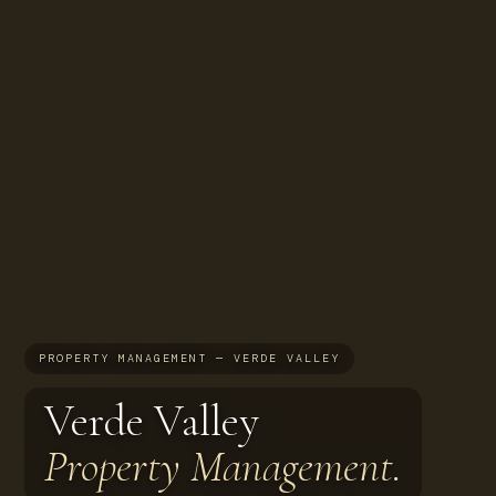
PROPERTY MANAGEMENT — VERDE VALLEY
Verde Valley
Property Management.